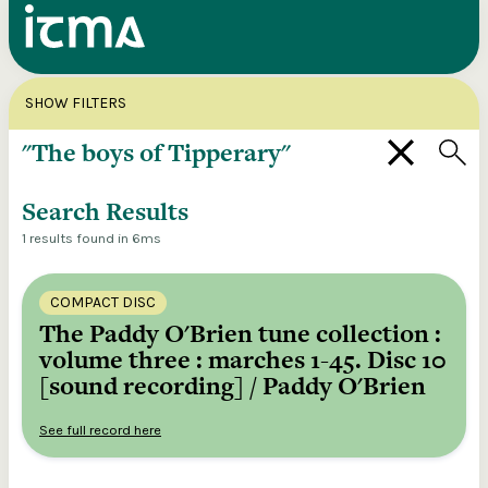
Search
X
SHOW FILTERS
Explore our entire ITMA collection via our
federated search
Search Results
1 results found in 6ms
COMPACT DISC
The Paddy O'Brien tune collection :
volume three : marches 1-45. Disc 10
[sound recording] / Paddy O'Brien
See full record here