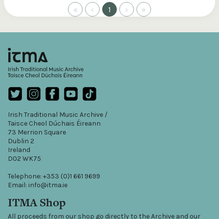
«
‹
1
›
»
Irish Traditional Music Archive /
Taisce Cheol Dúchais Éireann
73 Merrion Square
Dublin 2
Ireland
D02 WK75
Telephone: +353 (0)1 661 9699
Email: info@itma.ie
ITMA Shop
All proceeds from our shop go directly to the Archive and our