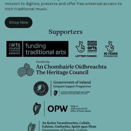
mission to digitise, preserve and offer free universal access to
Irish traditional music.
Shop Now
Supporters