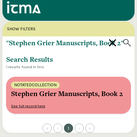
Search
X
SHOW FILTERS
Explore our entire ITMA collection via our
federated search
Search Results
1 results found in 1ms
NOTATEDCOLLECTION
Stephen Grier Manuscripts, Book 2
See full record here
«
‹
1
›
»