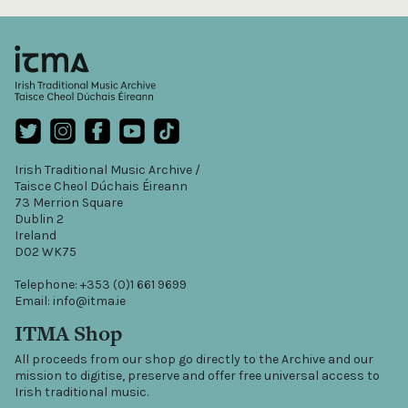
Irish Traditional Music Archive /
Taisce Cheol Dúchais Éireann
73 Merrion Square
Dublin 2
Ireland
D02 WK75
Telephone: +353 (0)1 661 9699
Email: info@itma.ie
ITMA Shop
All proceeds from our shop go directly to the Archive and our
mission to digitise, preserve and offer free universal access to
Irish traditional music.