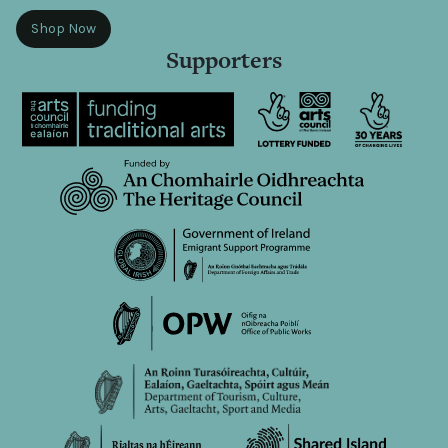
Shop Now
Supporters