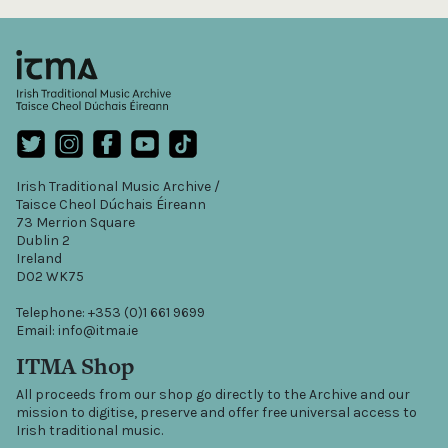
Irish Traditional Music Archive /
Taisce Cheol Dúchais Éireann
73 Merrion Square
Dublin 2
Ireland
D02 WK75
Telephone: +353 (0)1 661 9699
Email: info@itma.ie
ITMA Shop
All proceeds from our shop go directly to the Archive and our
mission to digitise, preserve and offer free universal access to
Irish traditional music.