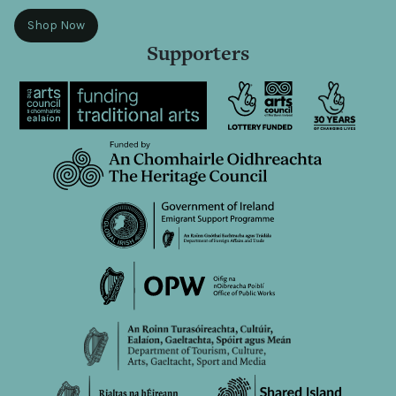
Shop Now
Supporters