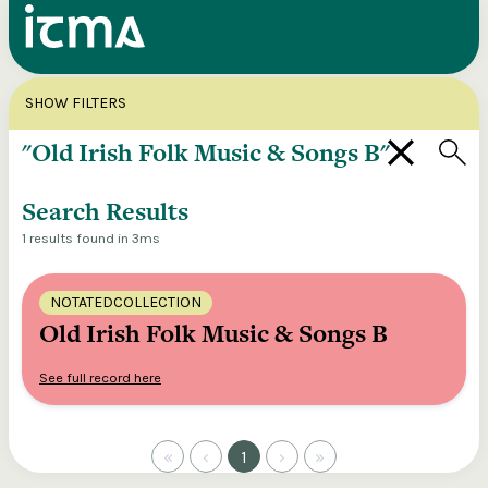
Search
X
SHOW FILTERS
Explore our entire ITMA collection via our
federated search
Search Results
1 results found in 3ms
NOTATEDCOLLECTION
Old Irish Folk Music & Songs B
See full record here
«
‹
1
›
»