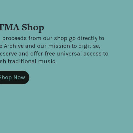
TMA Shop
l proceeds from our shop go directly to
e Archive and our mission to digitise,
eserve and offer free universal access to
ish traditional music.
Shop Now