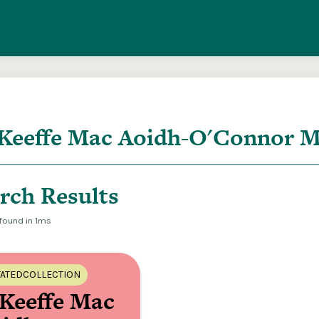
entire ITMA collection via our federated search
rch Results
 found in 1ms
ATEDCOLLECTION
Keeffe Mac