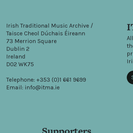
I
Irish Traditional Music Archive /
Taisce Cheol Dúchais Éireann
Al
73 Merrion Square
th
Dublin 2
pr
Ireland
Ir
D02 WK75
Telephone: +353 (0)1 661 9699
Email: info@itma.ie
Supporters