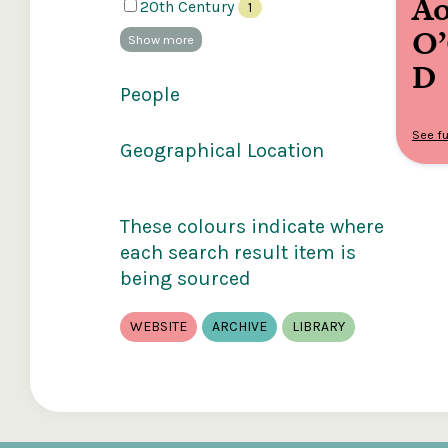
Ao
20th Century
1
O
Show more
D
People
See fu
Geographical Location
These colours indicate where
each search result item is
being sourced
WEBSITE
ARCHIVE
LIBRARY