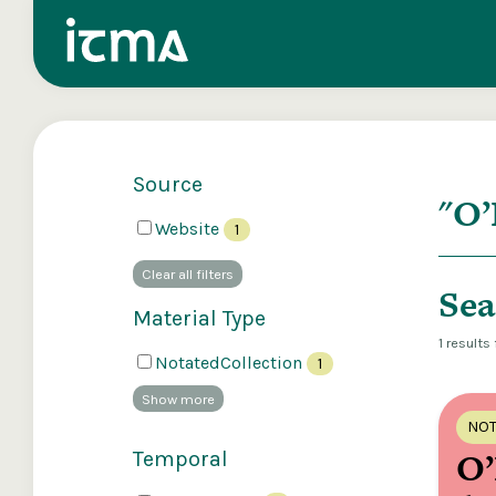
Source
Search
Website
1
Explore our 
Clear all filters
Sea
Material Type
1 results
NotatedCollection
1
Show more
NOT
O’
Temporal