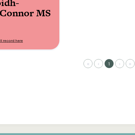
idh-
’Connor MS
ll record here
«
‹
1
›
»