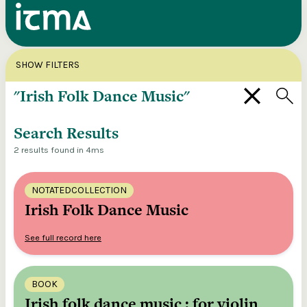
Search
X
SHOW FILTERS
Explore our entire ITMA collection via our
federated search
Search Results
2 results found in 4ms
NOTATEDCOLLECTION
Irish Folk Dance Music
See full record here
BOOK
Irish folk dance music : for violin,