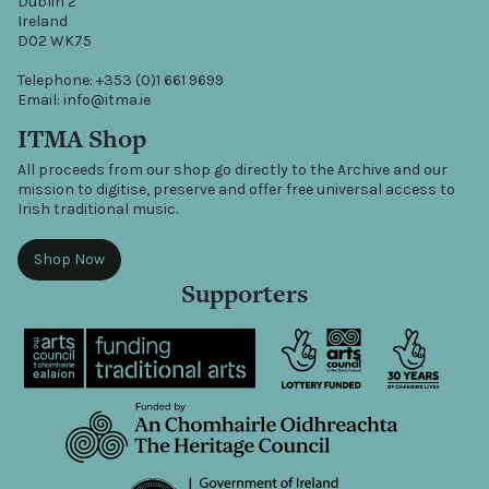
Dublin 2
Ireland
D02 WK75
Telephone: +353 (0)1 661 9699
Email: info@itma.ie
ITMA Shop
All proceeds from our shop go directly to the Archive and our
mission to digitise, preserve and offer free universal access to
Irish traditional music.
Shop Now
Supporters