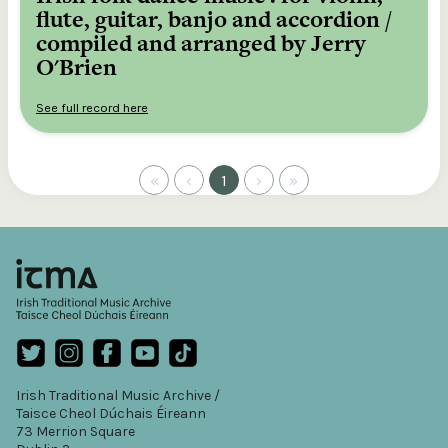
flute, guitar, banjo and accordion /
compiled and arranged by Jerry
O'Brien
See full record here
«
‹
1
›
»
Irish Traditional Music Archive /
Taisce Cheol Dúchais Éireann
73 Merrion Square