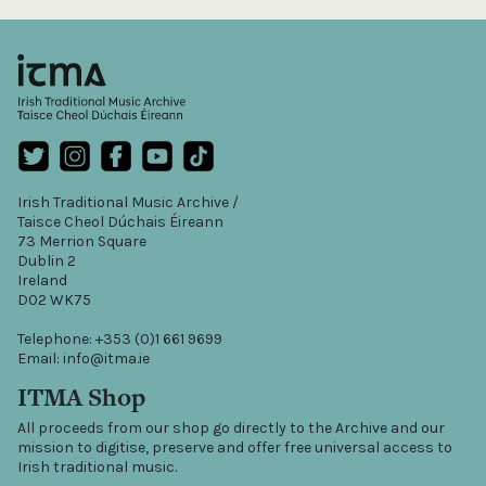
Irish Traditional Music Archive /
Taisce Cheol Dúchais Éireann
73 Merrion Square
Dublin 2
Ireland
D02 WK75
Telephone: +353 (0)1 661 9699
Email: info@itma.ie
ITMA Shop
All proceeds from our shop go directly to the Archive and our
mission to digitise, preserve and offer free universal access to
Irish traditional music.