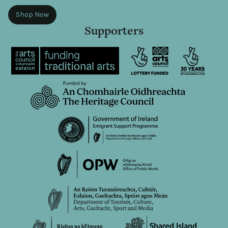
Shop Now
Supporters