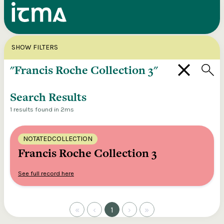
Search
X
SHOW FILTERS
Explore our entire ITMA collection via our
federated search
Search Results
1 results found in 2ms
NOTATEDCOLLECTION
Francis Roche Collection 3
See full record here
«
‹
1
›
»