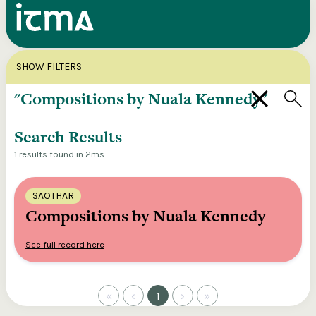
Search
X
SHOW FILTERS
Explore our entire ITMA collection via our
federated search
Search Results
1 results found in 2ms
SAOTHAR
Compositions by Nuala Kennedy
See full record here
«
‹
1
›
»