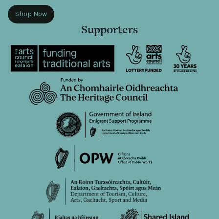
Shop Now
Supporters