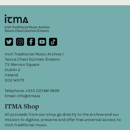
Irish Traditional Music Archive /
Taisce Cheol Dúchais Éireann
73 Merrion Square
Dublin 2
Ireland
D02 WK75
Telephone: +353 (0)1 661 9699
Email: info@itma.ie
ITMA Shop
All proceeds from our shop go directly to the Archive and our
mission to digitise, preserve and offer free universal access to
Irish traditional music.