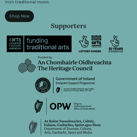
Irish traditional music.
Shop Now
Supporters