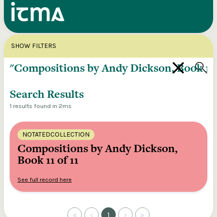
Search
X
SHOW FILTERS
Explore our entire ITMA collection via our
federated search
Search Results
1 results found in 2ms
NOTATEDCOLLECTION
Compositions by Andy Dickson,
Book 11 of 11
See full record here
«
‹
1
›
»