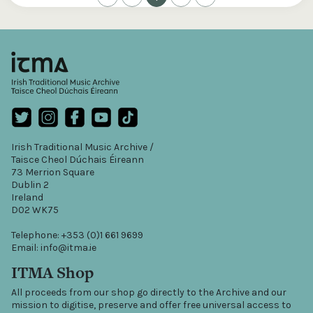
Irish Traditional Music Archive /
Taisce Cheol Dúchais Éireann
73 Merrion Square
Dublin 2
Ireland
D02 WK75
Telephone: +353 (0)1 661 9699
Email: info@itma.ie
ITMA Shop
All proceeds from our shop go directly to the Archive and our
mission to digitise, preserve and offer free universal access to