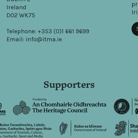
pr
Ireland
Ir
D02 WK75
Telephone: +353 (0)1 661 9699
Email: info@itma.ie
Supporters