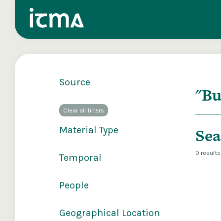
Source
Search
Clear all filters
Explore our 
Material Type
Sea
0 result
Temporal
People
Geographical Location