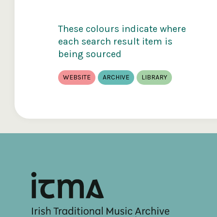
These colours indicate where
each search result item is
being sourced
WEBSITE
ARCHIVE
LIBRARY