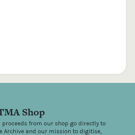
TMA Shop
l proceeds from our shop go directly to
e Archive and our mission to digitise,