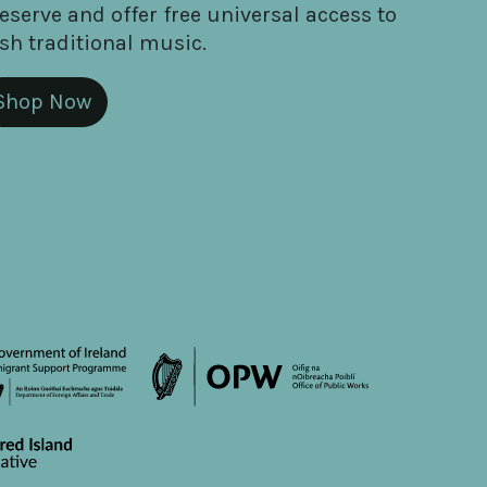
eserve and offer free universal access to
ish traditional music.
Shop Now