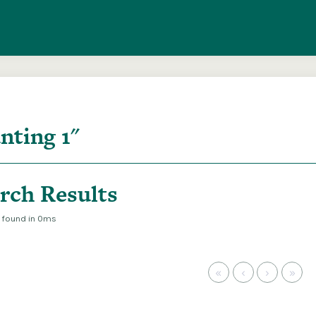
entire ITMA collection via our federated search
rch Results
s found in 0ms
«
‹
›
»