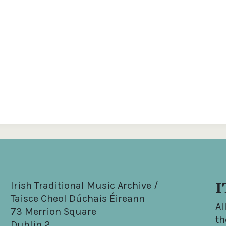
I
Irish Traditional Music Archive /
Taisce Cheol Dúchais Éireann
Al
73 Merrion Square
th
Dublin 2